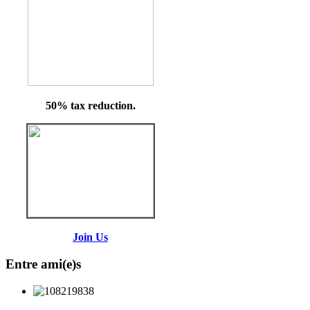
50% tax reduction.
Join Us
Entre ami(e)s