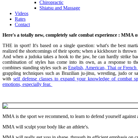
Chiropractic
Shiatsu and Massage
Videos
Rates
Contact
Here's a totally new, completely safe combat experience : MMA 
THE in sport! It's based on a single question: what's the best martia
realized the shortcomings of their sports; when a kickboxer is thrown
And when a judoka takes a hook to the jaw, he can hardly strike back
combination of styles has come into its own, as a response to 
combines standing styles such as
English, American, Thai or French
grappling techniques such as Brazilian ju-jitsu, wrestling, judo or
with
self defense classes to expand your knowledge of combat sp
emotions, especially fear.
MMA is the sport we recommend, to learn to defend yourself against
MMA will sculpt your body like an athlete's.
MMA will really get you in shape, through its efficient emphasis on cr