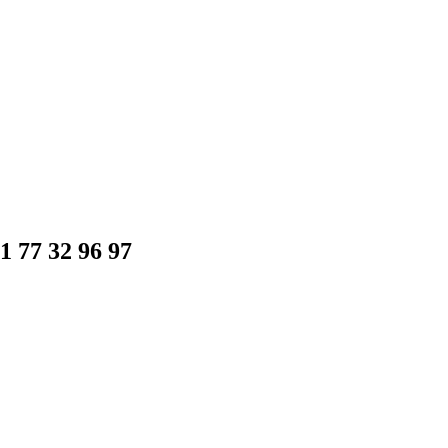
1 77 32 96 97