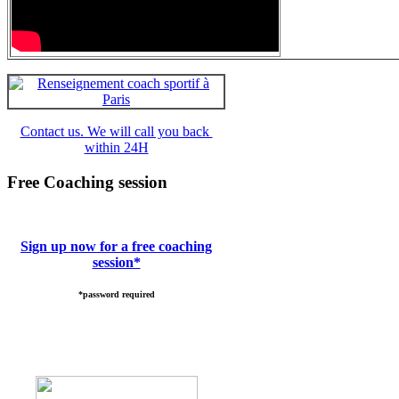
Contact us. We will call you back
within 24H
Free Coaching session
Sign up now for a free coaching
session*
*password required