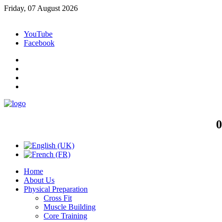
Friday, 07 August 2026
YouTube
Facebook
0
Home
About Us
Physical Preparation
Cross Fit
Muscle Building
Core Training