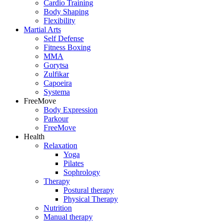
Cardio Training
Body Shaping
Flexibility
Martial Arts
Self Defense
Fitness Boxing
MMA
Gorytsa
Zulfikar
Capoeira
Systema
FreeMove
Body Expression
Parkour
FreeMove
Health
Relaxation
Yoga
Pilates
Sophrology
Therapy
Postural therapy
Physical Therapy
Nutrition
Manual therapy