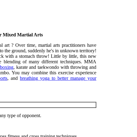
or Mixed Martial Arts
l art ? Over time, martial arts practitioners have
 to the ground, suddenly he's in unknown territory!
 with a stomach throw! Little by little, this new
the blending of many different techniques. MMA
 boxing
, karate and taekwondo with throwing and
 sambo. You may combine this exercise experience
orts
, and
breathing yoga to better manage your
 any type of opponent.
oss fitness and cross training techniques.